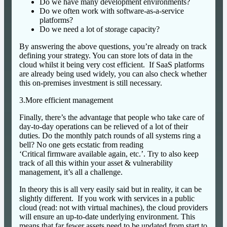
Do we have many development environments?
Do we often work with software-as-a-service
platforms?
Do we need a lot of storage capacity?
By answering the above questions, you’re already on track
defining your strategy. You can store lots of data in the
cloud whilst it being very cost efficient. If SaaS platforms
are already being used widely, you can also check whether
this on-premises investment is still necessary.
3.More efficient management
Finally, there’s the advantage that people who take care of
day-to-day operations can be relieved of a lot of their
duties. Do the monthly patch rounds of all systems ring a
bell? No one gets ecstatic from reading
‘Critical firmware available again, etc.’. Try to also keep
track of all this within your asset & vulnerability
management, it’s all a challenge.
In theory this is all very easily said but in reality, it can be
slightly different. If you work with services in a public
cloud (read: not with virtual machines), the cloud providers
will ensure an up-to-date underlying environment. This
means that far fewer assets need to be updated from start to