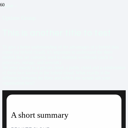
Case
-
Uptime Group
This is another title to test
To give a better understanding of the advantages of a hybrid data
centre (or hybrid cloud), it’s important to understand the three
models that are currently used to maintain workloads (such as
processes, storage, and network).
We refer mainly to a private cloud, a public cloud and a combination
of these two known as the hybrid cloud. What exactly is the
difference between the three and which one would suit your
organisation best?
A short summary