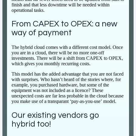
finish and that less downtime will be needed within
operational tasks.
From CAPEX to OPEX: a new
way of payment
The hybrid cloud comes with a different cost model. Once
you are in a cloud, there will be no more one-off
investments. There will be a shift from CAPEX to OPEX,
which gives you monthly recurring costs.
This model has the added advantage that you are not faced
with surprises. Who hasn’t heard of the stories where, for
example, you purchased hardware, but some of the
equipment was not included as a licence? These
unexpected costs are far less probable in the cloud because
you make use of a transparant ‘pay-as-you-use’ model.
Our existing vendors go
hybrid too!