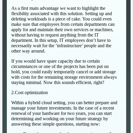
As a first main advantage we want to highlight the
flexibility associated with this solution. Setting up and
deleting workloads is a piece of cake. You could even
make sure that employees from certain departments can
apply for and maintain their own services or machines,
without having to request anything from the IT
department. In this setup, IT employees don’t have to
necessarily wait for the ‘infrastructure’ people and the
other way around.
If you would have spare capacity due to certain
circumstances or one of the projects has been put on
hold, you could easily temporarily cancel or add storage
with costs for the remaining storage environment always
staying minimal. Now this sounds efficient, right?
2.Cost optimization
Within a hybrid cloud setting, you can better prepare and
manage your future investments. In the case of a recent
renewal of your hardware for two years, you can start
determining and working on your future strategy by
answering these simple questions, starting now: