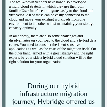
The well-known vendors have now also developed
a multi-cloud strategy in which they use their own
familiar User Interface to migrate easily to the cloud and
vice versa. All of these can be easily connected to the
cloud and move your existing workloads from one
environment to the other whilst maintaining your storage
capacity optimally.
In all honesty, there are also some challenges and
disadvantages on your road to the cloud and a hybrid data
center. You need to consider the latent-sensitive
applications as well as the costs of the migration itself. On
the other hand, armed with a great strategy and the right
experts by your side a hybrid cloud solution will be the
right solution for your organization.
During our hybrid
infrastructure migration
journey, Hybridge offered us