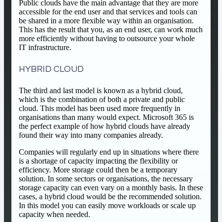
Public clouds have the main advantage that they are more
accessible for the end user and that services and tools can
be shared in a more flexible way within an organisation.
This has the result that you, as an end user, can work much
more efficiently without having to outsource your whole
IT infrastructure.
HYBRID CLOUD
The third and last model is known as a hybrid cloud,
which is the combination of both a private and public
cloud. This model has been used more frequently in
organisations than many would expect. Microsoft 365 is
the perfect example of how hybrid clouds have already
found their way into many companies already.
Companies will regularly end up in situations where there
is a shortage of capacity impacting the flexibility or
efficiency. More storage could then be a temporary
solution. In some sectors or organisations, the necessary
storage capacity can even vary on a monthly basis. In these
cases, a hybrid cloud would be the recommended solution.
In this model you can easily move workloads or scale up
capacity when needed.