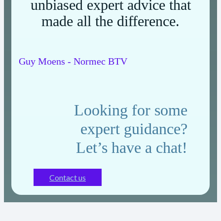
unbiased expert advice that
made all the difference.
Guy Moens - Normec BTV
Looking for some
expert guidance?
Let’s have a chat!
Contact us