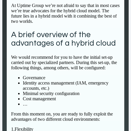
At Uptime Group we’re not afraid to say that in most cases
we’re true advocates for the hybrid cloud model. The
future lies in a hybrid model with it combining the best of
two worlds.
A brief overview of the
advantages of a hybrid cloud
We would recommend for you to have the initial set-up
carried out by specialized partners. During this set-up, the
following things, among others, will be configured:
Governance
Identity access management (IAM, emergency
accounts, etc.)
Minimal security configuration
Cost management
…
From this moment on, you are ready to fully exploit the
advantages of two different cloud environments:
1.Flexibility