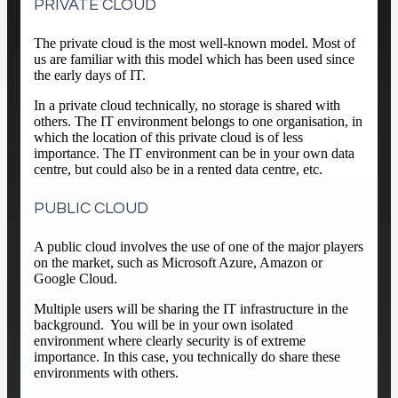
PRIVATE CLOUD
The private cloud is the most well-known model. Most of
us are familiar with this model which has been used since
the early days of IT.
In a private cloud technically, no storage is shared with
others. The IT environment belongs to one organisation, in
which the location of this private cloud is of less
importance. The IT environment can be in your own data
centre, but could also be in a rented data centre, etc.
PUBLIC CLOUD
A public cloud involves the use of one of the major players
on the market, such as Microsoft Azure, Amazon or
Google Cloud.
Multiple users will be sharing the IT infrastructure in the
background. You will be in your own isolated
environment where clearly security is of extreme
importance. In this case, you technically do share these
environments with others.